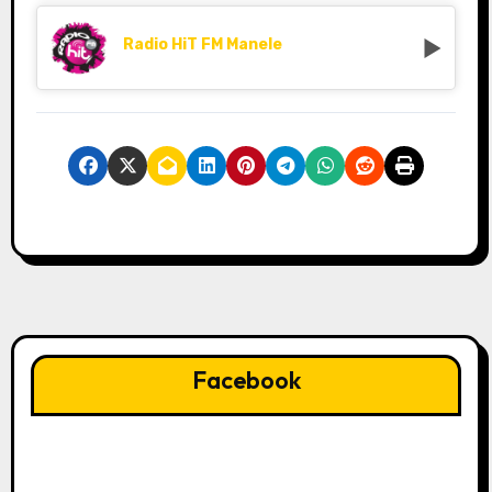
Radio HiT FM Manele
Facebook