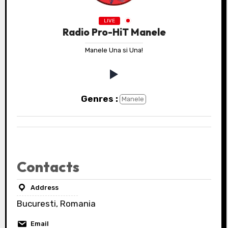
LIVE
Radio Pro-HiT Manele
Manele Una si Una!
Genres :
Manele
Contacts
Address
Bucuresti, Romania
Email