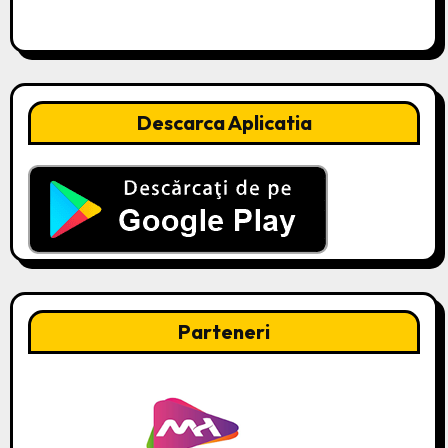
Descarca Aplicatia
Parteneri