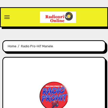
Skip
to
content
Home
Radio Pro-HiT Manele