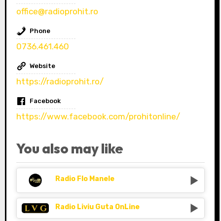
office@radioprohit.ro
Phone
0736.461.460
Website
https://radioprohit.ro/
Facebook
https://www.facebook.com/prohitonline/
You also may like
Radio Flo Manele
Radio Liviu Guta OnLine