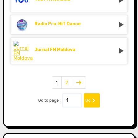
Radio Pro-HiT Dance
Jurnal FM Moldova
1
2
Go to page :
Go