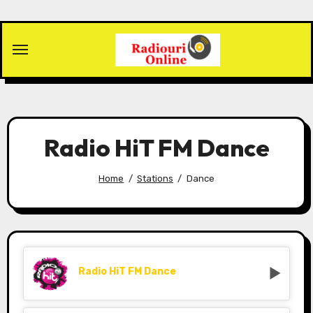
Skip
to
content
Radio HiT FM Dance
Home
Stations
Dance
Radio HiT FM Dance