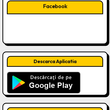
Facebook
Descarca Aplicatia