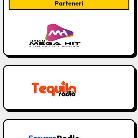
Parteneri