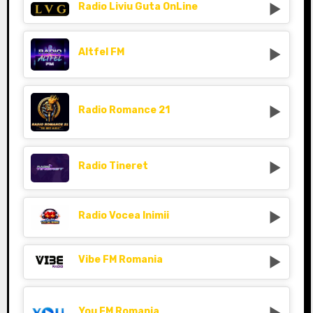
Radio Liviu Guta OnLine
Altfel FM
Radio Romance 21
Radio Tineret
Radio Vocea Inimii
Vibe FM Romania
You FM Romania